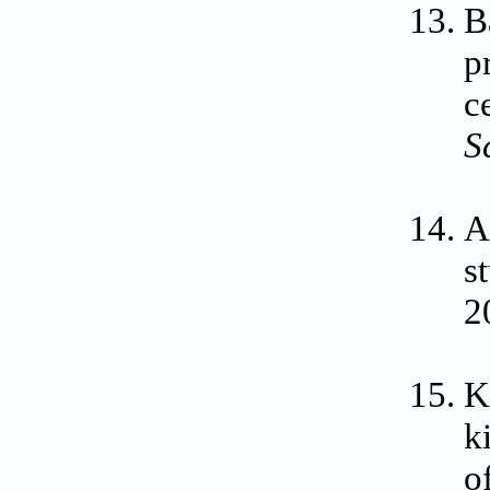
B
p
c
S
A
s
2
K
k
o