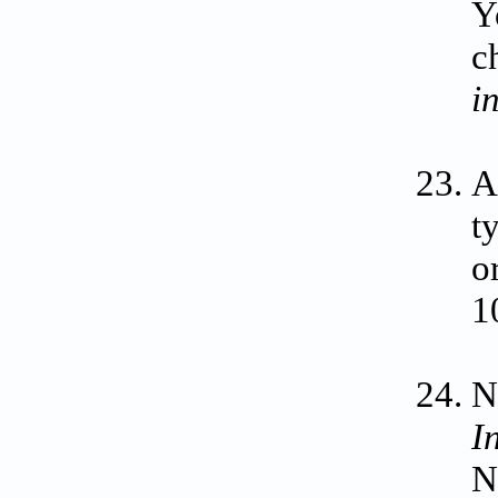
Y
c
i
A
t
o
1
N
I
N