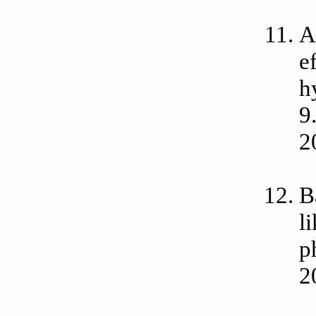
A
e
h
9
2
B
l
p
2