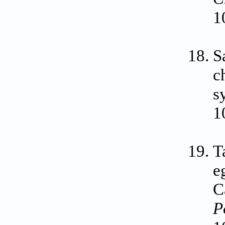
1
S
c
s
1
T
e
C
P