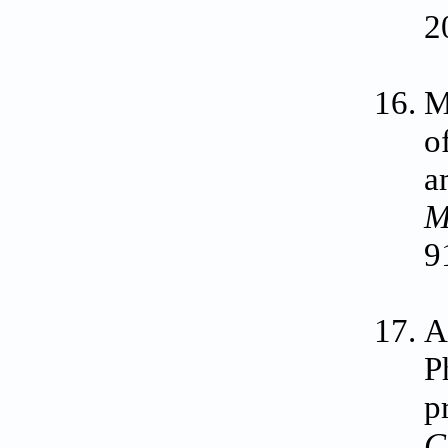
2
M
o
a
M
9
A
P
p
C