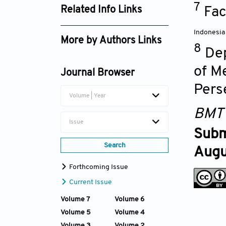
7
25-00059 - Suppl. file.xlsx
Fac
Related Info Links
Google Scholar
Indonesia
More by Authors Links
8
Dep
Retno Ardhani
of M
Journal Browser
Pers
Volume | Year
BMT
Issue
Subm
Search
Augu
Forthcoming Issue
Current Issue
Volume 7
Volume 6
Volume 5
Volume 4
Volume 3
Volume 2