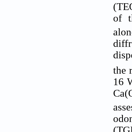
(TEO
of 
alo
dif
disp
the 
16 W
Ca(
ass
odon
(TGF