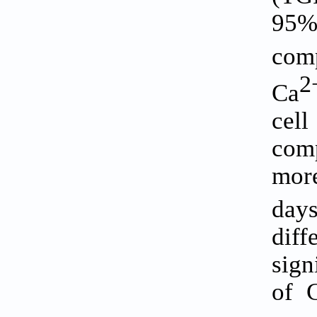
95%
comp
2
Ca
cel
comp
more
days
dif
sign
of 