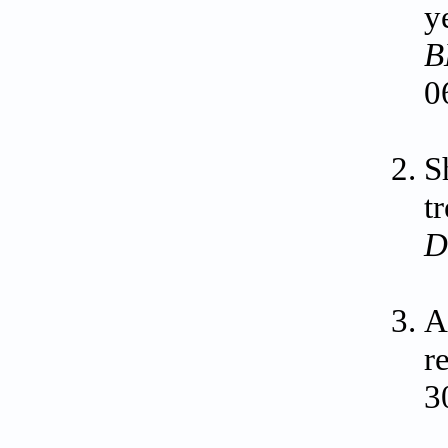
y
B
0
S
t
D
A
r
3