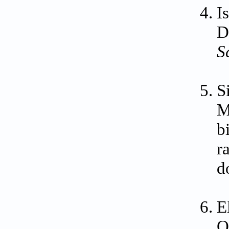
I
D
S
S
M
b
r
d
E
O