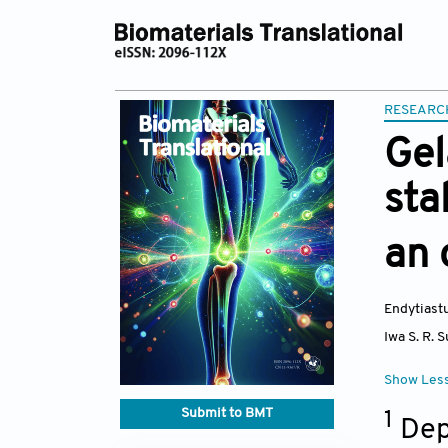
RESEARC
Gel
sta
an 
Endytiastu
Iwa S. R. 
Show Les
Submit to BMT
1
Depa