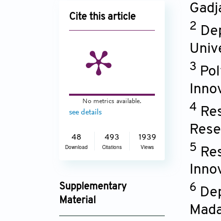
Gadj
Cite this article
2
Dep
Univ
3
Pol
Inno
No metrics available.
4
Res
see details
Rese
48
493
1939
5
Download
Citations
Views
Res
Inno
Supplementary
6
Dep
Material
Mada
BIOMATER_TRANSL-D-