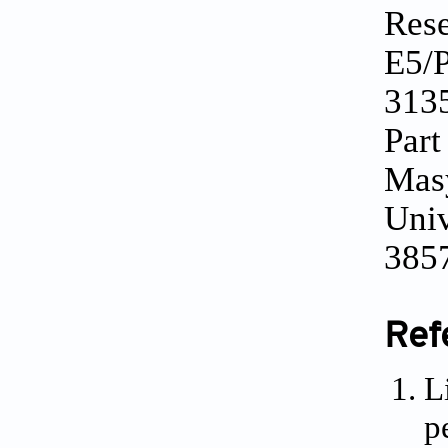
Rese
E5/P
3135
Part
Masy
Univ
385
Ref
L
p