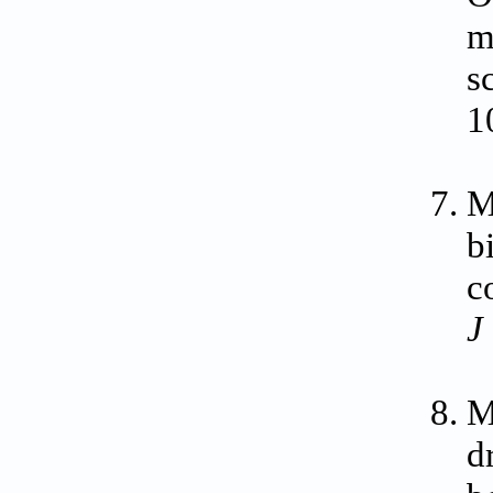
m
s
1
M
b
c
J
M
d