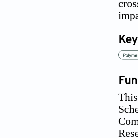
cro
impa
Key
Polyme
Fun
This
Sche
Comm
Rese