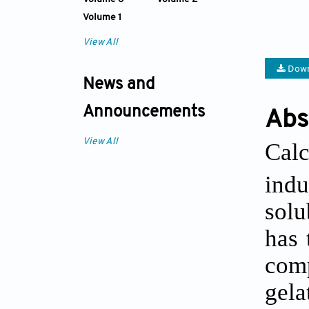
Volume 1
View All
Down
News and
Announcements
Abs
View All
Cal
indu
solu
has 
comp
gela