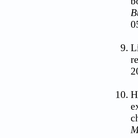
b
B
0
L
r
2
H
e
c
M