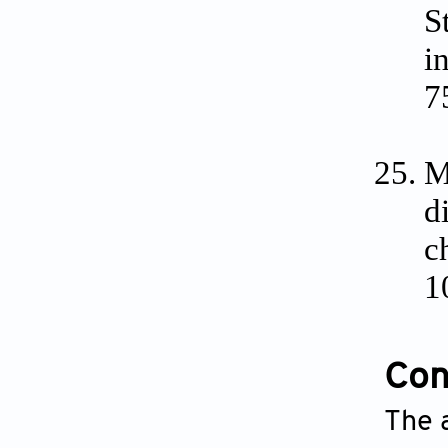
S
i
7
M
d
c
1
Conf
The a