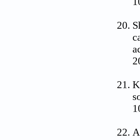
1
S
c
a
2
K
s
1
A