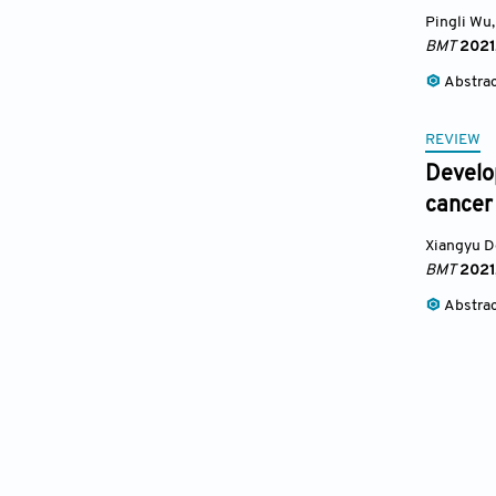
Pingli Wu
,
BMT
2021
Abstra
REVIEW
Develo
cancer
Xiangyu 
BMT
2021
Abstra