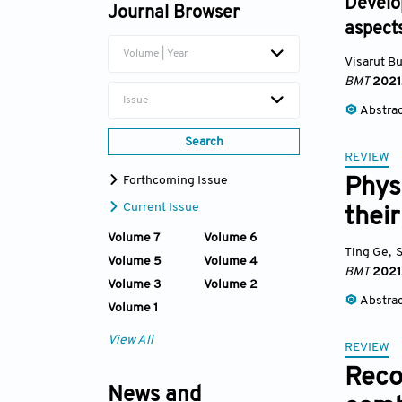
Develo
Journal Browser
aspects
Volume | Year
Visarut B
BMT
2021
Issue
Abstra
Search
REVIEW
Forthcoming Issue
Phys
Current Issue
their
Volume 7
Volume 6
Ting Ge
,
Volume 5
Volume 4
BMT
2021
Volume 3
Volume 2
Abstra
Volume 1
View All
REVIEW
Reco
News and