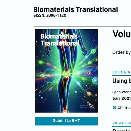
Volu
Order by
EDITORIA
Using 
Qian Wan
BMT
2021
Abstra
Submit to BMT
VIEWPOI