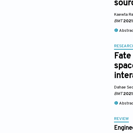
sour
Kaewta Ra
BMT
2021
Abstra
RESEARC
Fate 
spac
inte
Dahae Se
BMT
2021
Abstra
REVIEW
Engine