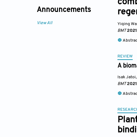
comb
Announcements
rege
View All
Yiqing W
BMT
2021
Abstra
REVIEW
A biom
Isak Jatoi
,
BMT
2021
Abstra
RESEARC
Plan
bind