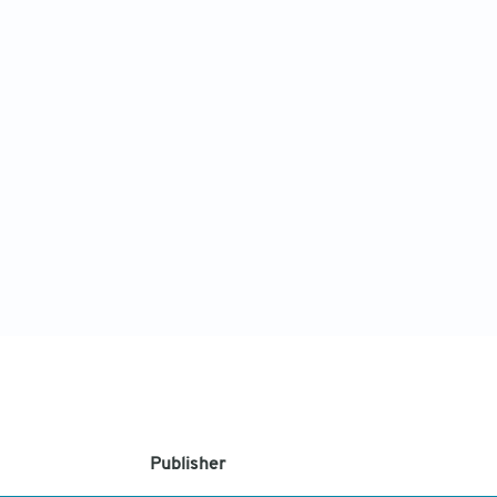
Publisher