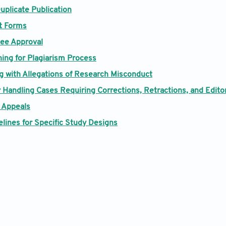
uplicate Publication
Contact
t Forms
ee Approval
ning for Plagiarism Process
ng with Allegations of Research Misconduct
 Handling Cases Requiring Corrections, Retractions, and Edito
 Appeals
lines for Specific Study Designs