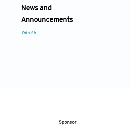
News and
Announcements
View All
Sponsor