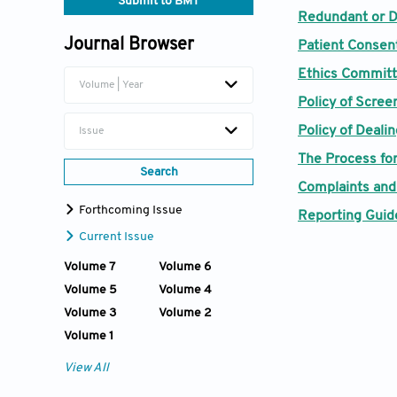
Submit to BMT
Redundant or D
Journal Browser
Patient Consen
Ethics Committ
Volume | Year
Policy of Scree
Policy of Deali
Issue
The Process for
Search
Complaints and
Forthcoming Issue
Reporting Guide
Current Issue
Volume 7
Volume 6
Volume 5
Volume 4
Volume 3
Volume 2
Volume 1
View All