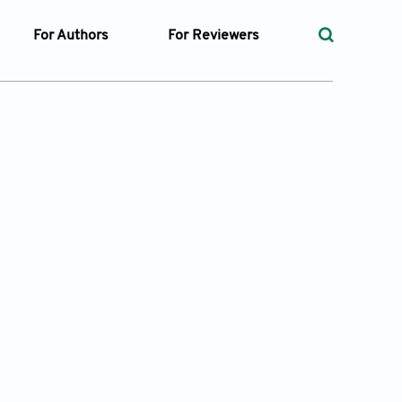
For Authors
For Reviewers
rst
Instructions for Authors
Peer Review Process
ssue
Editorial Process
Guidelines for Reviewers
Ethics and Policies
ticles
Language
ubmission
Withdrawal Policy
ges
t Preparation
ty Policy