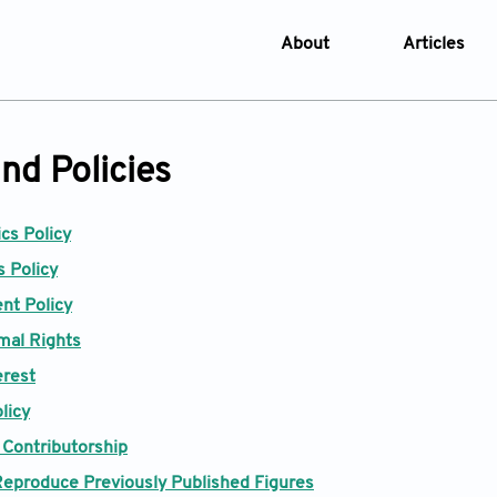
About
Articles
About the Journal
Online Fi
Aims & Scope
Current I
nd Policies
Editorial Policies
Archive
Editorial Board
Browse Ar
ics Policy
Indexing & Archiving
Online S
 Policy
Article Processing Char
nt Policy
Open Access Policy
mal Rights
License and Copyright
erest
Usage of AI in Manuscrip
licy
 Contributorship
Privacy and Confidentiali
Reproduce Previously Published Figures
Advertising Policy