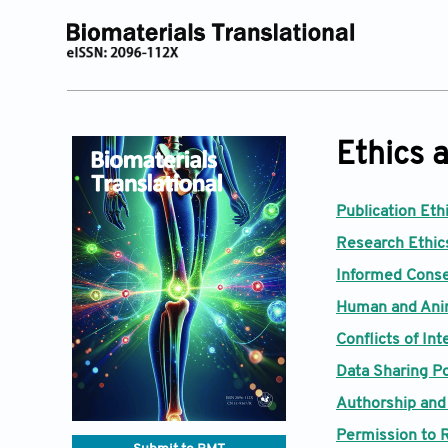
Ethics a
Publication Eth
Research Ethics
Informed Conse
Human and Ani
Conflicts of Int
Data Sharing Po
Authorship and
Permission to 