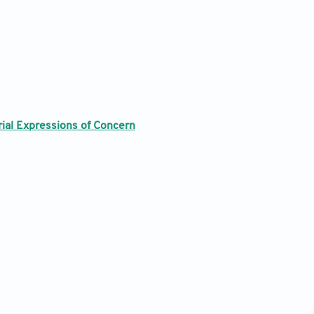
rial Expressions of Concern