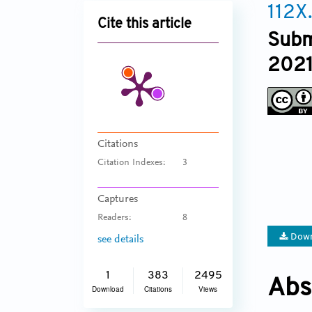
112X
Cite this article
Subm
2021
Citations
Citation Indexes:
3
Captures
Readers:
8
Down
see details
1
383
2495
Abs
Download
Citations
Views