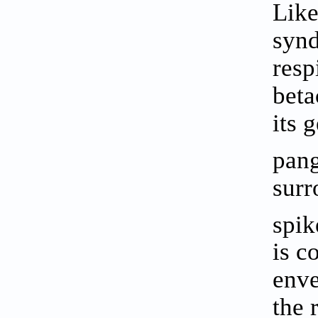
Like
synd
resp
beta
its 
pang
surr
spik
is c
enve
the 