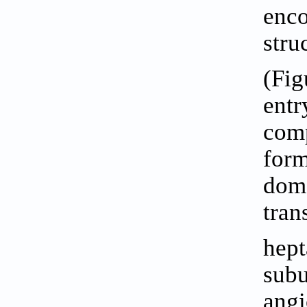
enco
stru
(
Fig
entr
comp
form
doma
tran
hept
subu
angi