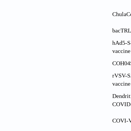
ChulaC
bacTRL
hAd5-S
vaccine
COH04
rVSV-S
vaccine
Dendrit
COVID
COVI-