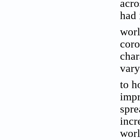
acro
had 
wor
coro
char
vary
to h
impr
spre
incr
worl