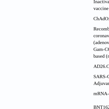
Inacti
vaccine
ChAdOx
Recomb
coronav
(adenov
Gam-CO
based 
AD26.
SARS-C
Adjuva
mRNA-
BNT162