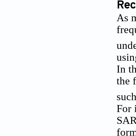
Rec
As m
freq
unde
usin
In t
the 
such
For 
SARS
form