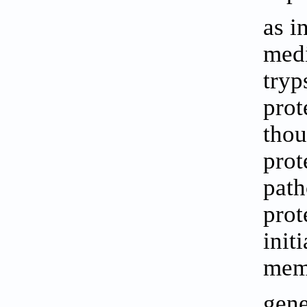
as i
medi
tryp
prot
thou
prot
path
prot
init
memb
gene