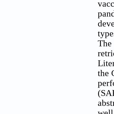
vacc
pand
deve
type
The 
retr
Lite
the 
perf
(SAR
abst
well