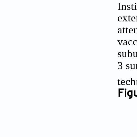
Inst
exte
atte
vacc
subu
3
sum
tech
Fig