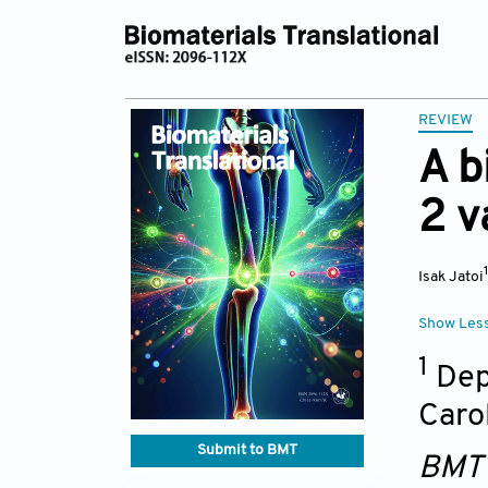
REVIEW
A b
2 v
Isak Jatoi
Show Les
1
Depa
Caro
Submit to BMT
BMT