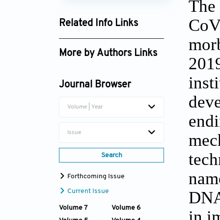
The 
CoV-
Related Info Links
morb
Google Scholar
More by Authors Links
2019
Jingyu Fan
inst
Journal Browser
deve
Volume | Year
endi
Issue
mech
tech
Search
name
Forthcoming Issue
Current Issue
DNA.
Volume 7
Volume 6
in i