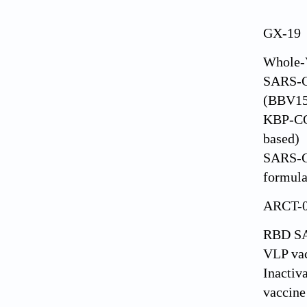
GX-19
Whole-V
SARS-C
(BBV15
KBP-C
based)
SARS-C
formula
ARCT-
RBD S
VLP va
Inacti
vaccine