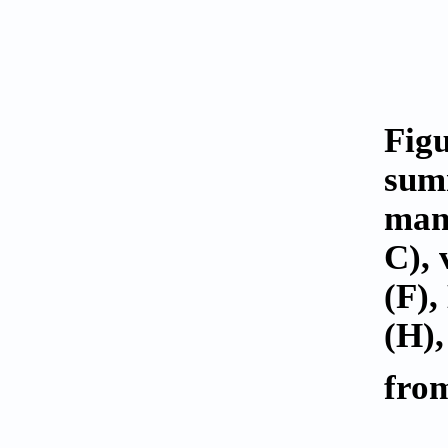
Fig
summ
manu
C), 
(F)
(H),
from