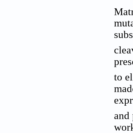
Matr
muta
subs
clea
pres
to e
made
expr
and 
work