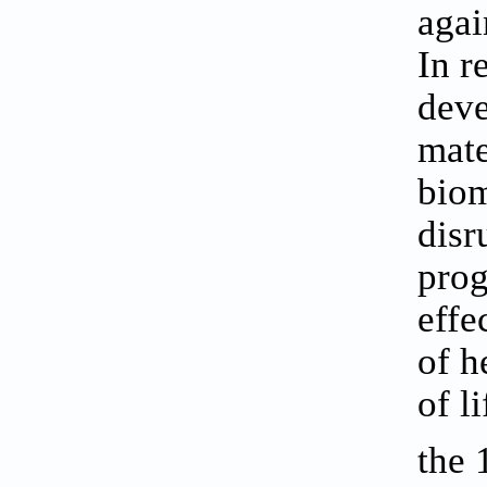
aga
In r
deve
mate
biom
disr
prog
effe
of h
of l
the 