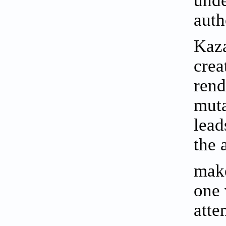
auth
Kaza
crea
rend
muta
lead
the 
make
one 
atte