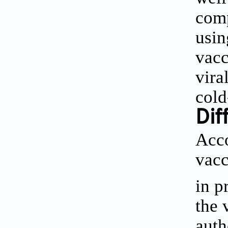
comp
usin
vacc
vira
cold
Dif
Acco
vacc
in p
the 
auth