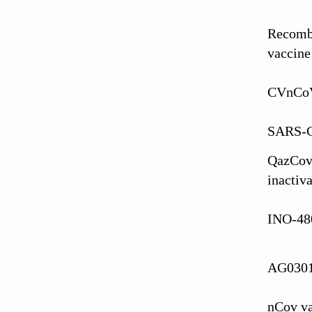
Recomb
vaccine
CVnCoV
SARS-C
QazCov
inactiv
INO-480
AG030
nCov v