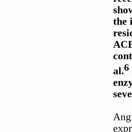
show
the 
resi
ACE2
cont
6
al.
enz
seve
Angi
expr