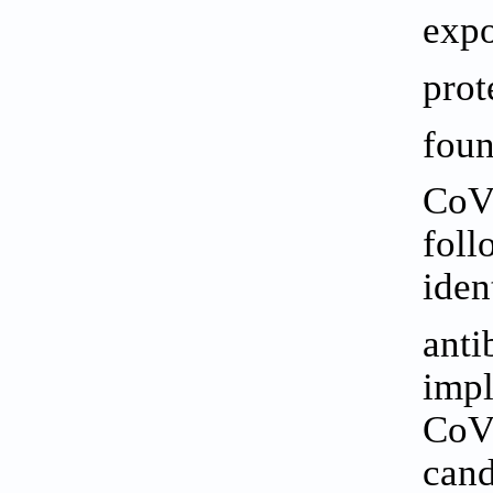
expo
prot
foun
CoV-
foll
iden
anti
impl
CoV-
cand