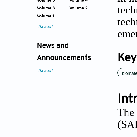
Volume 5
Volume 4
tech
Volume 3
Volume 2
Volume 1
tech
View All
emer
News and
Key
Announcements
View All
biomate
Int
The 
(SAR