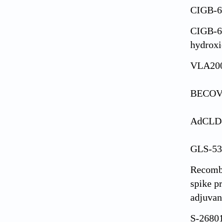
CIGB-
CIGB-6
hydroxi
VLA20
BECOV
AdCLD
GLS-53
Recomb
spike p
adjuvan
S-2680