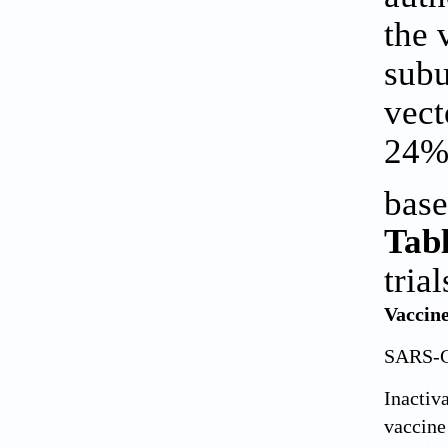
the 
subu
vect
24% 
bas
Tabl
trial
Vaccine
SARS-C
Inacti
vaccine