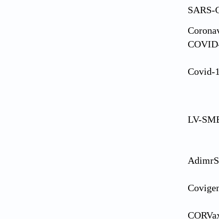
SARS-C
Coronav
COVID
Covid-
LV-SME
AdimrS
Covige
CORVa