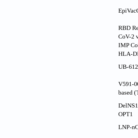
EpiVac
RBD Re
CoV-2 v
IMP Co
HLA-DR
UB-612
V591-00
based 
DelNS1
OPT1
LNP-n