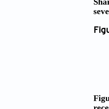
Shai
seve
Fig
Fig
rece