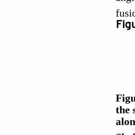
fusi
Figu
Figu
the 
alon