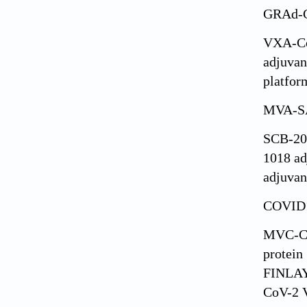
GRAd-
VXA-C
adjuvan
platfor
MVA-S
SCB-20
1018 ad
adjuvan
COVID1
MVC-C
protein
FINLAY
CoV-2 