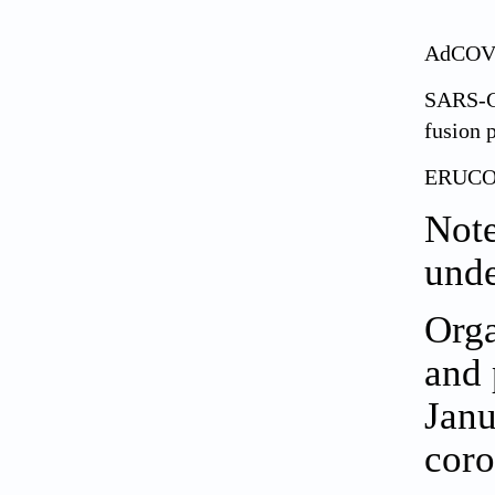
AdCOV
SARS-
fusion 
ERUCO
Note
unde
Orga
and 
Janu
coro