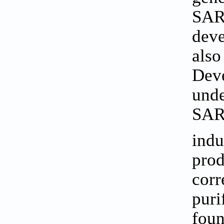
SARS
deve
also
Deve
unde
SARS
indu
prod
corr
puri
foun