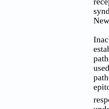
rece
synd
New
Inac
esta
path
used
path
epit
resp
unde