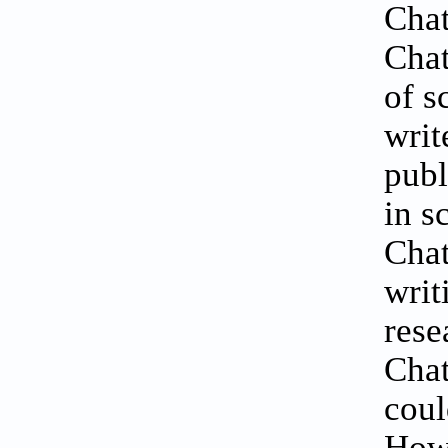
Chat
Chat
of s
writ
publ
in s
Chat
writ
rese
Chat
coul
Howe