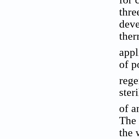
thre
deve
ther
appl
of p
rege
ster
of a
The 
the 