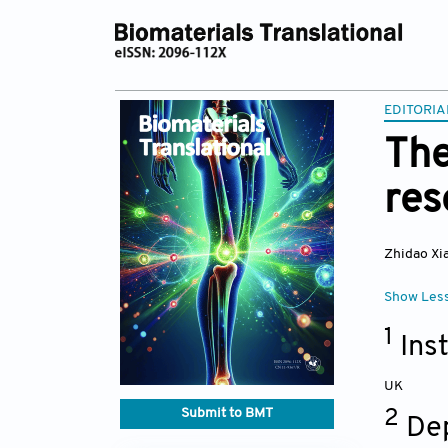
EDITORIA
The
res
Zhidao Xi
Show Les
1
Inst
UK
Submit to BMT
2
Dep