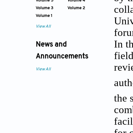
Volume 5
Volume 4
coll
Volume 3
Volume 2
Volume 1
Univ
View All
foru
In t
News and
fiel
Announcements
revi
View All
auth
the 
com
faci
for 