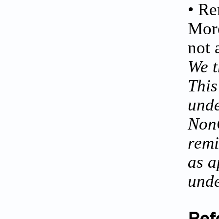
• Re
More
not 
We t
This
unde
NonC
remi
as a
unde