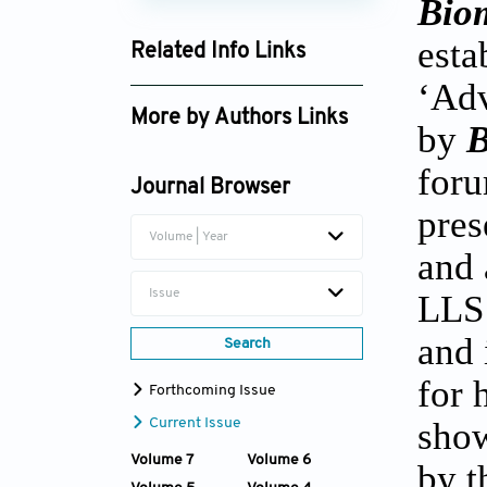
Biom
esta
Related Info Links
‘Adv
Google Scholar
More by Authors Links
by
B
Zhidao Xia
foru
Journal Browser
Qian Wang
pres
Volume | Year
and 
Issue
LLS
and 
Search
for 
Forthcoming Issue
show
Current Issue
Volume 7
Volume 6
by t