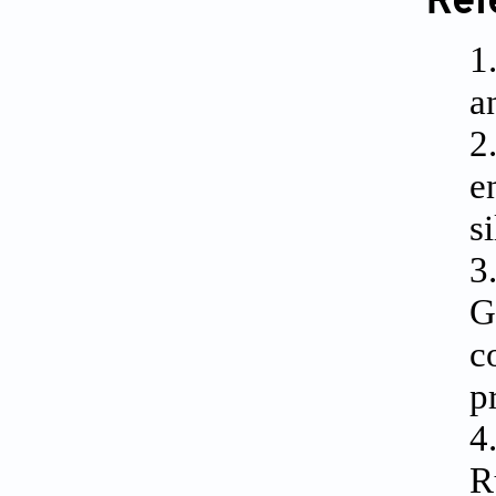
Ref
1
a
2
e
s
3
G
c
p
4
R