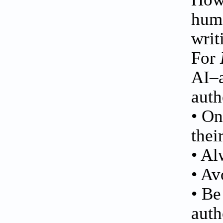
huma
writ
For
AI–a
auth
• On
thei
• Al
• Av
• Be
auth