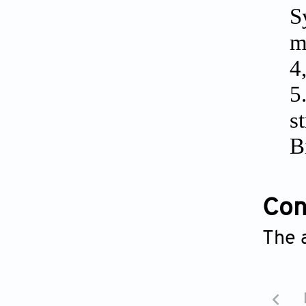
S
m
4
5
s
B
Conf
The 