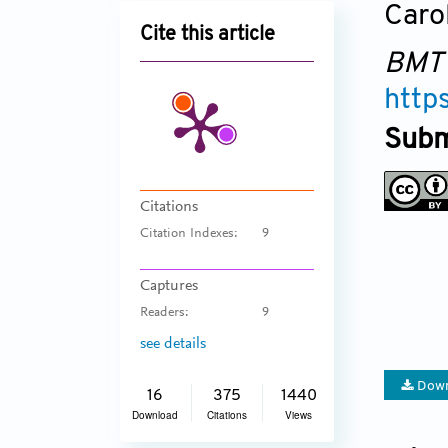
Caro
Cite this article
BMT
http
Subm
Citations
Citation Indexes:
9
Captures
Readers:
9
see details
Down
16
375
1440
Download
Citations
Views