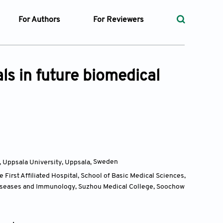
For Authors
For Reviewers
rst
Instructions for Authors
Peer Review Process
ssue
Editorial Process
Guidelines for Reviewers
s in future biomedical
Ethics and Policies
ticles
Language
ubmission
Withdrawal Policy
ges
, Uppsala University, Uppsala,
Sweden
First Affiliated Hospital, School of Basic Medical Sciences,
t Preparation
 Diseases and Immunology, Suzhou Medical College, Soochow
ty Policy