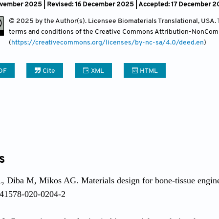
vember 2025 | Revised: 16 December 2025 | Accepted: 17 December 2
Contact
© 2025 by the Author(s). Licensee Biomaterials Translational, USA. Th
terms and conditions of the Creative Commons Attribution-NonCom
(
https://creativecommons.org/licenses/by-nc-sa/4.0/deed.en
)
DF
Cite
XML
HTML
s
 Diba M, Mikos AG. Materials design for bone-tissue engin
s41578-020-0204-2