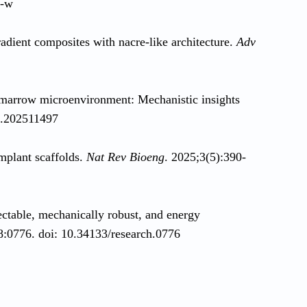
4-w
adient composites with nacre‐like architecture.
Adv
e marrow microenvironment: Mechanistic insights
a.202511497
implant scaffolds.
Nat Rev Bioeng
. 2025;3(5):390-
ectable, mechanically robust, and energy
8:0776. doi: 10.34133/research.0776