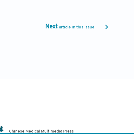
Next
article in this issue
Chinese Medical Multimedia Press