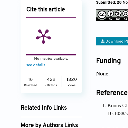
Submitted: 28 No
Cite this article
Download P
No metrics available.
Funding
see details
None.
18
422
1320
Download
Citations
Views
Reference
Koons GL,
Related Info Links
10.1038/
Google Scholar
More by Authors Links