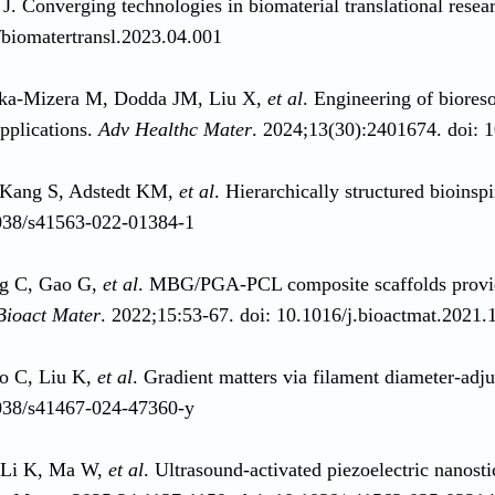
 J. Converging technologies in biomaterial translational resea
biomatertransl.2023.04.001
ka‐Mizera M, Dodda JM, Liu X,
et al
. Engineering of biores
applications.
Adv Healthc Mater
. 2024;13(30):2401674. doi:
 Kang S, Adstedt KM,
et al
. Hierarchically structured bioins
038/s41563-022-01384-1
ng C, Gao G,
et al
. MBG/PGA-PCL composite scaffolds provide
Bioact Mater
. 2022;15:53-67. doi: 10.1016/j.bioactmat.2021.
o C, Liu K,
et al
. Gradient matters via filament diameter-adj
038/s41467-024-47360-y
Li K, Ma W,
et al
. Ultrasound-activated piezoelectric nanosti