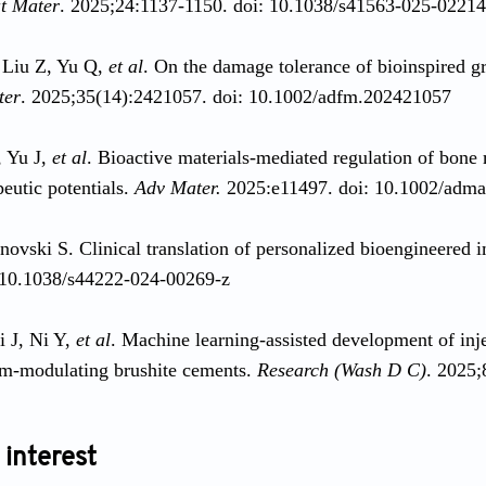
t Mater
. 2025;24:1137-1150. doi: 10.1038/s41563-025-0221
 Liu Z, Yu Q,
et al
. On the damage tolerance of bioinspired gr
ter
. 2025;35(14):2421057. doi: 10.1002/adfm.202421057
, Yu J,
et al
. Bioactive materials-mediated regulation of bon
peutic potentials.
Adv Mater.
2025:e11497. doi: 10.1002/adm
novski S. Clinical translation of personalized bioengineered 
 10.1038/s44222-024-00269-z
i J, Ni Y,
et al
. Machine learning-assisted development of inj
m-modulating brushite cements.
Research (Wash D C)
. 2025;
 interest