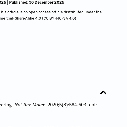
025 | Published: 30 December 2025
is article is an open access article distributed under the
mercial-ShareAlike 4.0 (CC BY-NC-SA 4.0)
eering.
Nat Rev Mater
. 2020;5(8):584-603. doi: