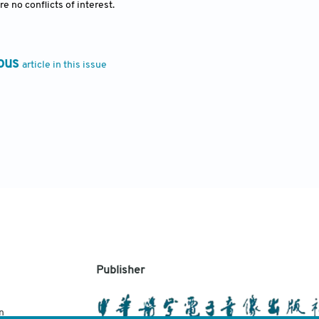
e no conflicts of interest.
ous
article in this issue
Publisher
n