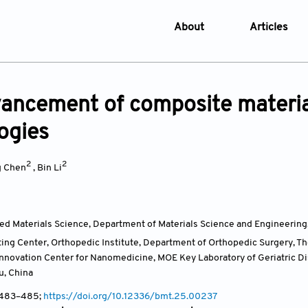
About
Articles
About the Journal
Online Fi
Aims & Scope
Current I
ancement of composite material
Editorial Policies
Archive
ogies
Editorial Board
Browse Ar
Indexing & Archiving
Online S
2
2
g Chen
,
Bin Li
Article Processing Char
Open Access Policy
ied Materials Science, Department of Materials Science and Engineering
License and Copyright
ing Center, Orthopedic Institute, Department of Orthopedic Surgery, The 
Usage of AI in Manuscrip
 Innovation Center for Nanomedicine, MOE Key Laboratory of Geriatric
u,
China
Privacy and Confidentiali
, 483–485;
https://doi.org/10.12336/bmt.25.00237
Advertising Policy