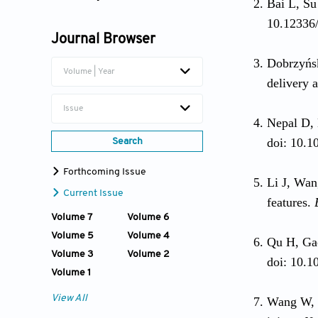
Bai L, Su
Wei Xia
10.12336/
Journal Browser
Dobrzyńs
Volume | Year
delivery 
Issue
Nepal D,
doi: 10.1
Search
Forthcoming Issue
Li J, Wa
Current Issue
features.
Volume 7
Volume 6
Volume 5
Volume 4
Qu H, Ga
Volume 3
Volume 2
doi: 10.1
Volume 1
View All
Wang W, 