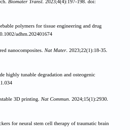
rch.
Biomater Transl.
2023;4(4):197-198. doi:
orbable polymers for tissue engineering and drug
 10.1002/adhm.202401674
pired nanocomposites.
Nat Mater
. 2023;22(1):18-35.
 highly tunable degradation and osteogenic
11.034
ustable 3D printing.
Nat Commun
. 2024;15(1):2930.
ckers for neural stem cell therapy of traumatic brain