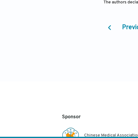
The authors declar
Previ
Sponsor
Chinese Medical Associatio