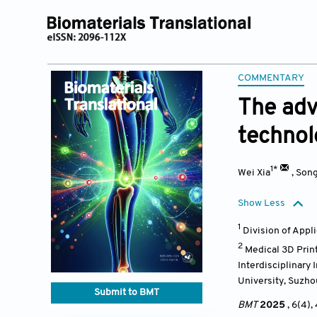
COMMENTARY
The adv
technol
1*
Wei Xia
,
Son
Show Less
1
Division of Appl
2
Medical 3D Print
Interdisciplinary
University, Suzho
Submit to BMT
BMT
2025
, 6(4)