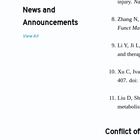
injury.
Na
News and
Zhang N,
Announcements
Funct Ma
View All
Li Y, Ji L
and thera
Xu C, Iva
407. doi:
Liu D, Sh
metabolis
Conflict of