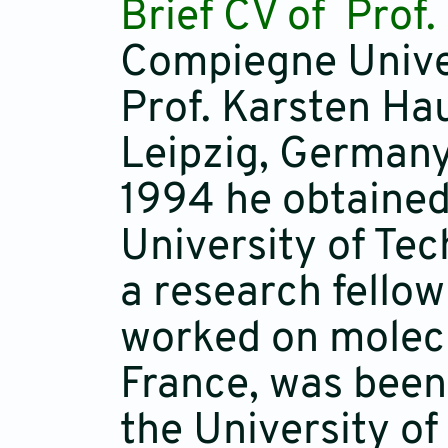
Brief CV of Prof
Compiegne Univer
Prof. Karsten Hau
Leipzig, Germany
1994 he obtained
University of Tec
a research fello
worked on molecu
France, was been 
the University of