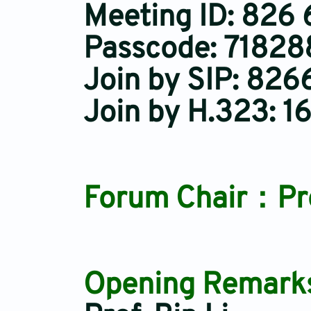
Meeting ID: 826
Passcode: 71828
Join by SIP: 8
Join by H.323: 1
Forum Chair：Prof
Opening Remarks