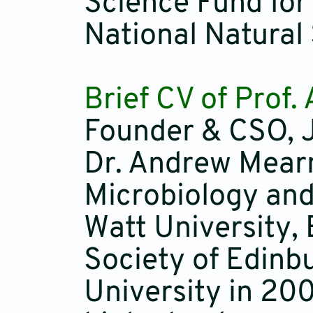
Science Fund for
National Natural
Brief CV of Prof
Founder & CSO, J
Dr. Andrew Mearn
Microbiology and
Watt University,
Society of Edinb
University in 200