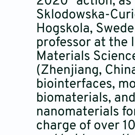
2020" action, as 
Sklodowska-Curie
Hogskola, Swede
professor at the 
Materials Scienc
(Zhenjiang, Chin
biointerfaces, mo
biomaterials, and
nanomaterials fo
charge of over 1