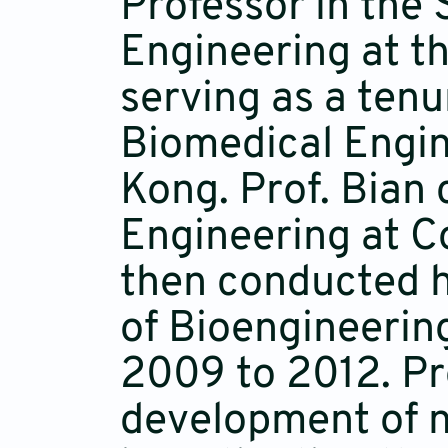
Professor in the
Engineering at t
serving as a ten
Biomedical Engin
Kong. Prof. Bian 
Engineering at C
then conducted h
of Bioengineering
2009 to 2012. Pro
development of no