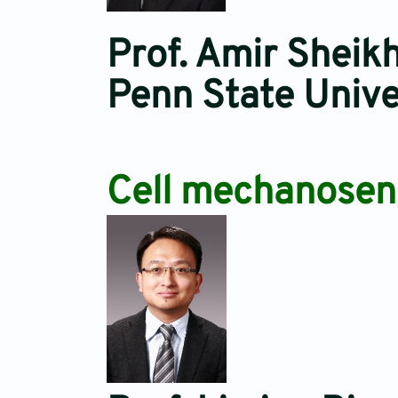
Prof. Amir Sheikh
Penn State Univ
Cell mechanosens