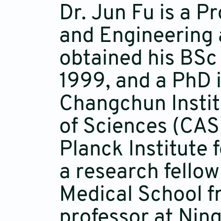
Dr. Jun Fu is a P
and Engineering 
obtained his BSc
1999, and a PhD 
Changchun Instit
of Sciences (CAS)
Planck Institute
a research fello
Medical School f
professor at Ning