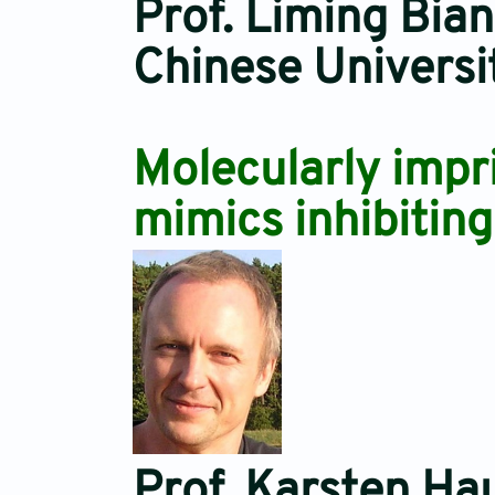
Prof. Liming Bian
Chinese Universi
Molecularly impr
mimics inhibiting
Prof. Karsten Ha