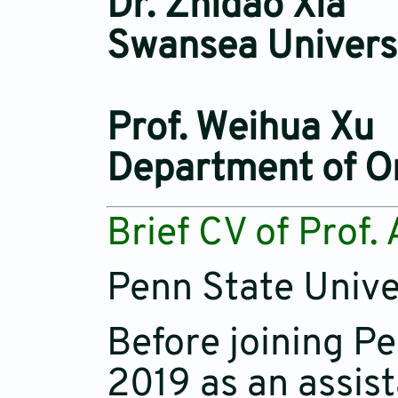
Dr. Zhidao Xia
Swansea Univers
Prof. Weihua Xu
Department of Or
Brief CV of Prof.
Penn State Unive
Before joining P
2019 as an assist