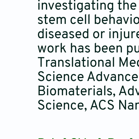
investigating the
stem cell behavio
diseased or injur
work has been pub
Translational Me
Science Advances
Biomaterials, Ad
Science, ACS Nan