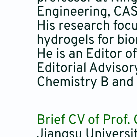
Engineering, CAS
His research foc
hydrogels for bi
He is an Editor 
Editorial Adviso
Chemistry B and
Brief CV of Prof
Jiangsu Universi