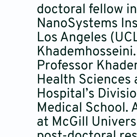
doctoral fellow in
NanoSystems Insti
Los Angeles (UCL
Khademhosseini. 
Professor Khadem
Health Sciences
Hospital’s Divisi
Medical School. 
at McGill Univer
post-doctoral re