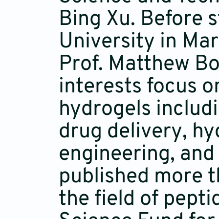
Bing Xu. Before 
University in Ma
Prof. Matthew Bo
interests focus o
hydrogels includ
drug delivery, hy
engineering, and 
published more t
the field of pept