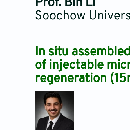
Prof. Bin Li
Soochow Universi
In situ assemble
of injectable mic
regeneration (15