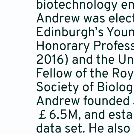
biotechnology en
Andrew was elect
Edinburgh’s You
Honorary Professo
2016) and the Uni
Fellow of the Ro
Society of Biolog
Andrew founded J
￡6.5M, and estab
data set. He also 