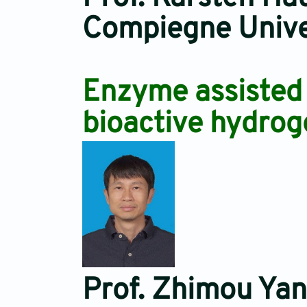
Compiegne Univer
Enzyme assisted p
bioactive hydrog
Prof. Zhimou Ya