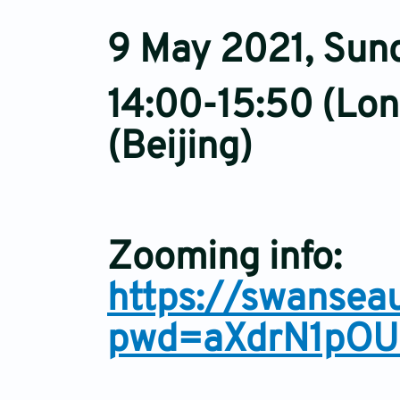
9 May 2021, Sun
14:00-15:50 (Lon
(Beijing)
Zooming info:
https://swansea
pwd=aXdrN1pOU