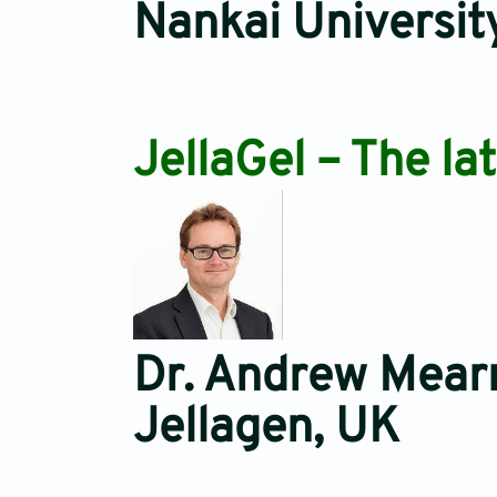
Nankai Universit
JellaGel – The la
Dr. Andrew Mear
Jellagen, UK