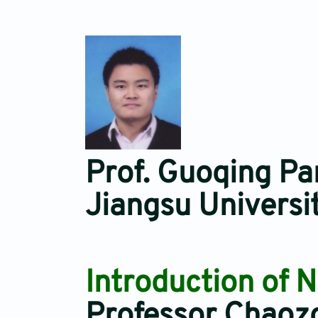
Prof. Guoqing Pa
Jiangsu Universi
Introduction of 
Professor Chaoz