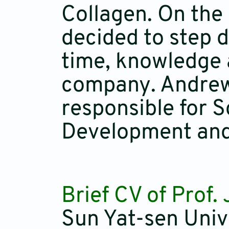
Collagen. On the
decided to step d
time, knowledge a
company. Andrew i
responsible for S
Development and 
Brief CV of Prof.
Sun Yat-sen Univ