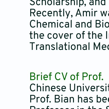
Scholarship, and
Recently, Amir w
Chemical and Bio
the cover of the 
Translational Med
Brief CV of Prof.
Chinese Universi
Prof. Bian has b