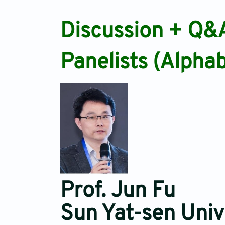
Discussion + Q&
Panelists (Alphab
Prof. Jun Fu
Sun Yat-sen Univ