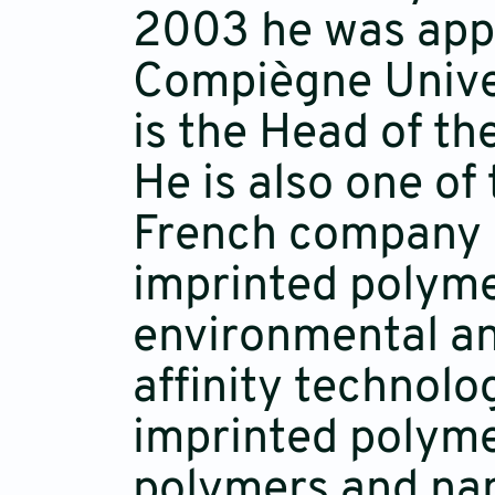
2003 he was appo
Compiègne Univer
is the Head of th
He is also one of
French company P
imprinted polyme
environmental ana
affinity technolo
imprinted polyme
polymers and nan