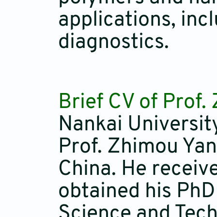
applications, inc
diagnostics.
Brief CV of Prof
Nankai Universit
Prof. Zhimou Yan
China. He receiv
obtained his PhD
Science and Tech