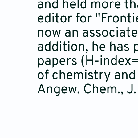
and held more th
editor for "Front
now an associated
addition, he has 
papers (H-index=
of chemistry and
Angew. Chem., J.