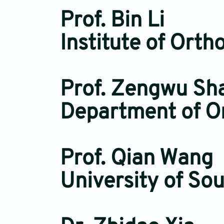
Prof. Bin Li
Institute of Ort
Prof. Zengwu Sh
Department of Or
Prof. Qian Wang
University of So