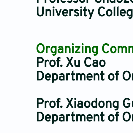
University Colle
Organizing Commi
Prof. Xu Cao
Department of Or
Prof. Xiaodong G
Department of Or