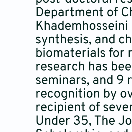
Department of Che
Khademhosseini L
synthesis, and ch
biomaterials for 
research has bee
seminars, and 9 r
recognition by ov
recipient of seve
Under 35, The Jo