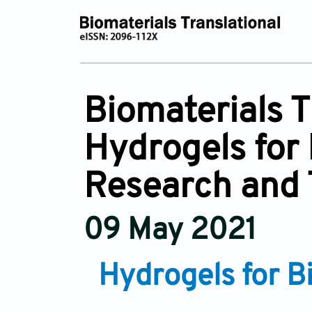
Biomaterials 
Hydrogels for 
Research and 
09 May 2021
Hydrogels for B