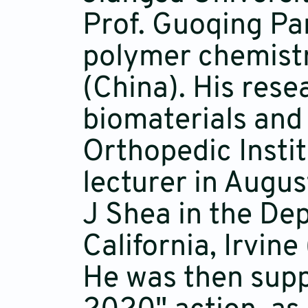
Prof. Guoqing Pan
polymer chemistr
(China). His res
biomaterials and
Orthopedic Insti
lecturer in Augus
J Shea in the De
California, Irvin
He was then supp