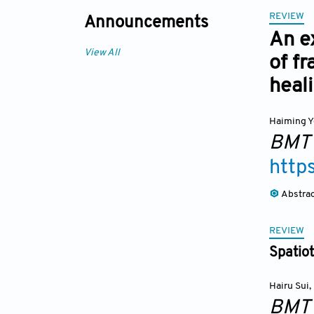
REVIEW
Announcements
An ex
View All
of f
heal
Haiming Y
BMT
http
Abstra
REVIEW
Spatiot
Hairu Sui
,
BMT