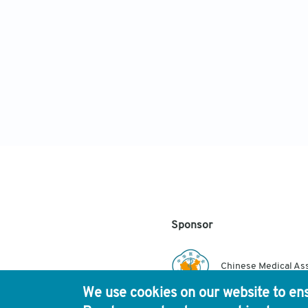
Sponsor
Chinese Medical As
We use cookies on our website to ens