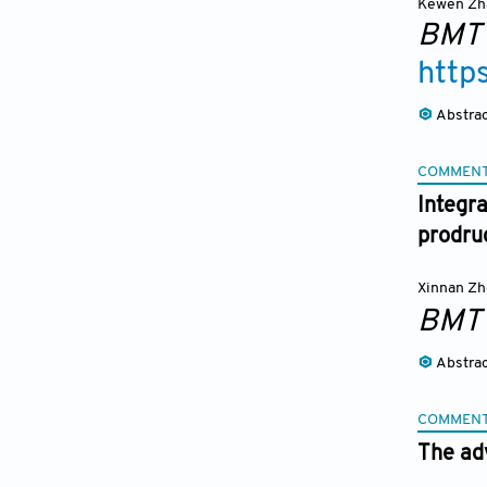
Kewen Zh
BMT
http
Abstra
COMMEN
Integr
prodrug
Xinnan Z
BMT
Abstra
COMMEN
The ad