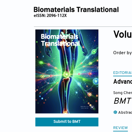
Volu
Order by
EDITORIA
Advanc
Song Che
BMT
Abstra
Submit to BMT
REVIEW