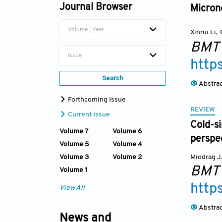
Journal Browser
Microne
Volume | Year
Xinrui Li
,
BMT
Issue
http
Search
Abstra
Forthcoming Issue
REVIEW
Current Issue
Cold-si
Volume 7
Volume 6
perspe
Volume 5
Volume 4
Volume 3
Volume 2
Miodrag J.
BMT
Volume 1
http
View All
Abstra
News and