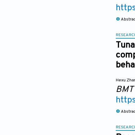
http
Abstra
RESEARC
Tuna
comp
beha
Hexu Zha
BMT
http
Abstra
RESEARC