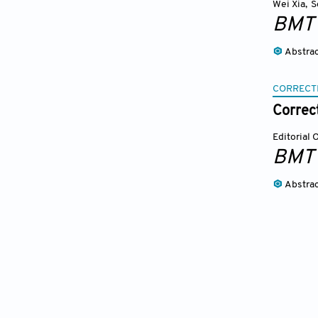
Wei Xia
,
S
BMT
Abstra
CORRECT
Correc
Editorial 
BMT
Abstra