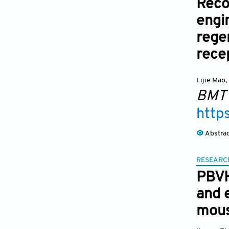
Reco
engi
rege
rece
Lijie Mao
,
BMT
http
Abstra
RESEARC
PBVH
and 
mous